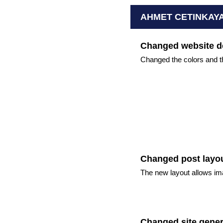
AHMET CETINKAY
Changed website d
Changed the colors and th
Changed post layo
The new layout allows im
Changed site gener