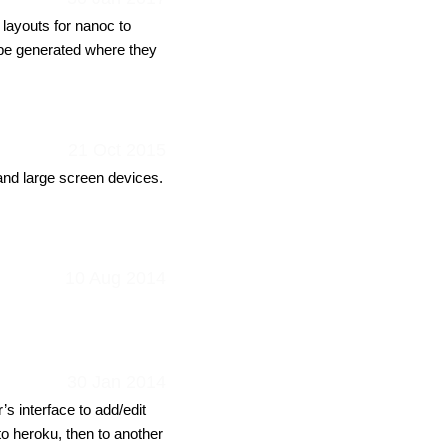
 layouts for nanoc to
 be generated where they
21 Oct 2015
 and large screen devices.
10 Aug 2014
30 Jan 2014
s interface to add/edit
 to heroku, then to another