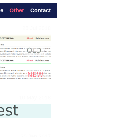
re
Other
Contact
25 Jul 2018
10 May 2018
30 Jan 2017