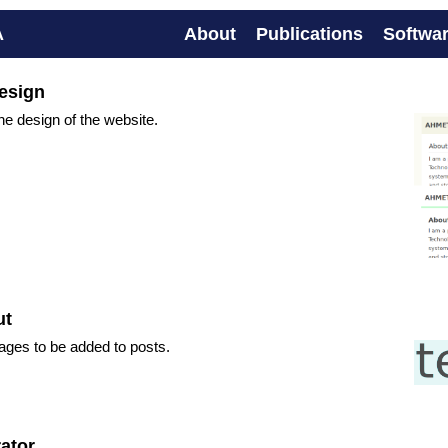
A
About
Publications
Softwa
esign
e design of the website.
ut
ages to be added to posts.
ator