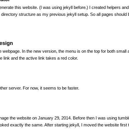
enerate this website. (I was using jekyll before.) I created helpers and
directory structure as my previous jekyll setup. So all pages should
esign
he webpage. In the new version, the menu is on the top for both small
link and the active link takes a red color.
her server. For now, it seems to be faster.
anage the website on January 29, 2014. Before then I was using tumblr’
ooked exactly the same. After starting jekyll, I moved the website first