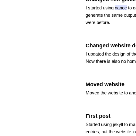
I started using
nanoc
to g
generate the same output 
were before.
Changed website d
I updated the design of t
Now there is also no home 
Moved website
Moved the website to anot
First post
Started using jekyll to m
entries, but the website l